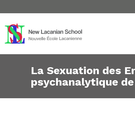
La Sexuation des En
psychanalytique de