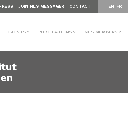
PRESS
JOIN NLS MESSAGER
CONTACT
EN
FR
EVENTS
PUBLICATIONS
NLS MEMBERS
itut
ien