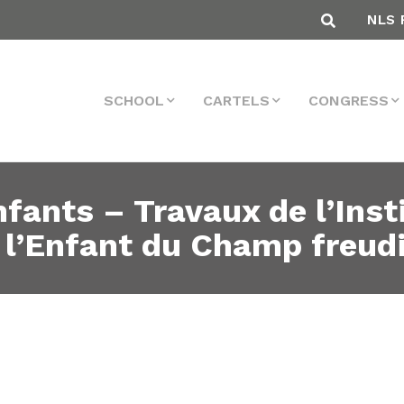
NLS 
SCHOOL
CARTELS
CONGRESS
fants – Travaux de l’Inst
 l’Enfant du Champ freud