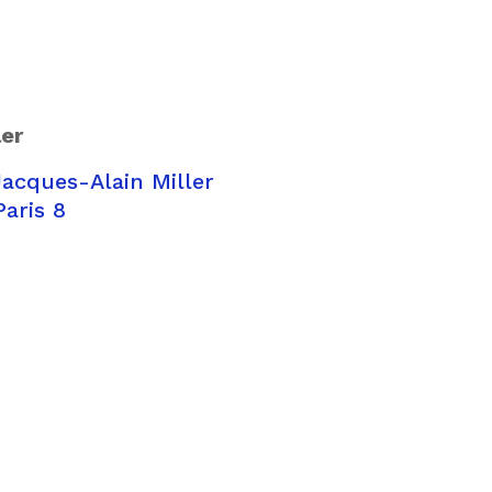
ler
acques-Alain Miller
Paris 8