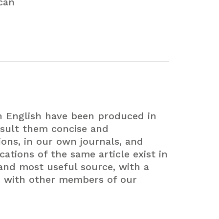
can
in English have been produced in
sult them concise and
ions, in our own journals, and
ations of the same article exist in
and most useful source, with a
n with other members of our