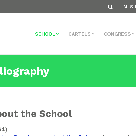
NLS 
SCHOOL
CARTELS
CONGRESS
liography
out the School
64)