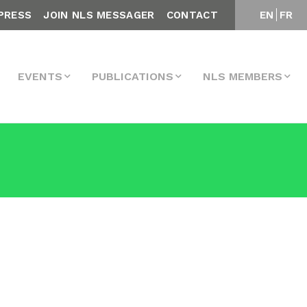
PRESS
JOIN NLS MESSAGER
CONTACT
EN
FR
EVENTS
PUBLICATIONS
NLS MEMBERS