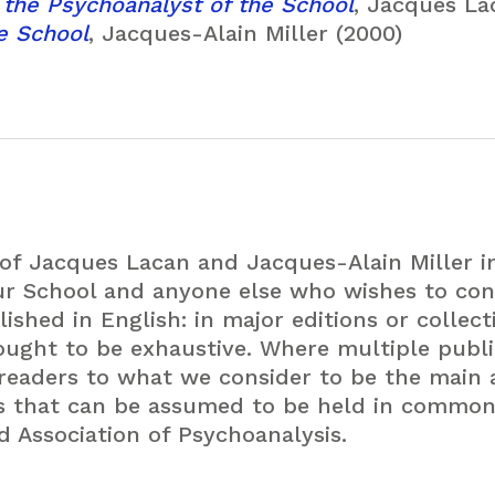
 the Psychoanalyst of the School
, Jacques La
he School
, Jacques-Alain Miller (2000)
 of Jacques Lacan and Jacques-Alain Miller 
ur School and anyone else who wishes to con
ished in English: in major editions or collect
ught to be exhaustive. Where multiple public
 readers to what we consider to be the main 
ts that can be assumed to be held in commo
d Association of Psychoanalysis.