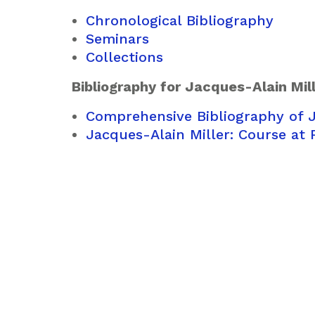
Chronological Bibliography
Seminars
Collections
Bibliography for Jacques-Alain Mil
Comprehensive Bibliography of J
Jacques-Alain Miller: Course at 