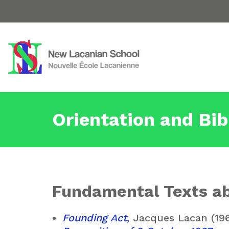
Orientation and Bib
Fundamental Texts ab
Founding Act
,
Jacques Lacan (19