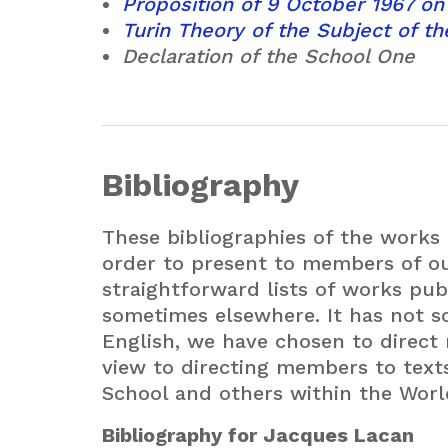
Proposition of 9 October 1967 on
Turin Theory of the Subject of t
Declaration of the School One
Bibliography
These bibliographies of the works
order to present to members of o
straightforward lists of works publ
sometimes elsewhere. It has not so
English, we have chosen to direct
view to directing members to tex
School and others within the Worl
Bibliography for Jacques Lacan