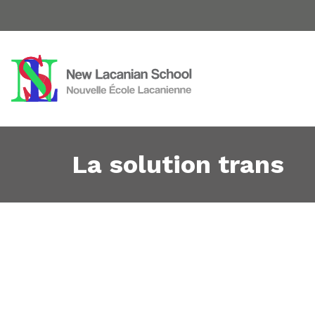
La solution trans