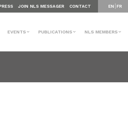
PRESS
JOIN NLS MESSAGER
CONTACT
EN
FR
EVENTS
PUBLICATIONS
NLS MEMBERS