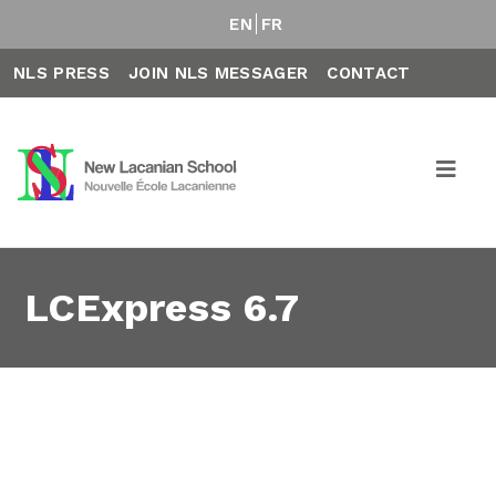
EN
FR
NLS PRESS
JOIN NLS MESSAGER
CONTACT
LCExpress 6.7