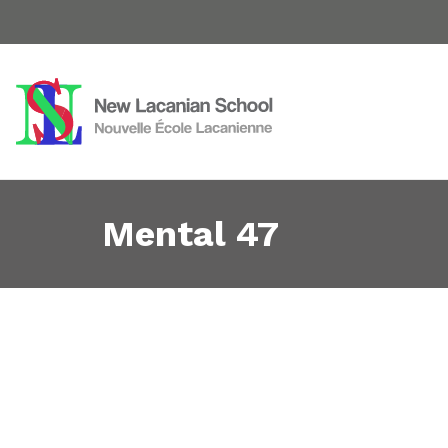
Mental 47