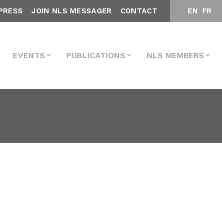
PRESS
JOIN NLS MESSAGER
CONTACT
EN
FR
EVENTS
PUBLICATIONS
NLS MEMBERS