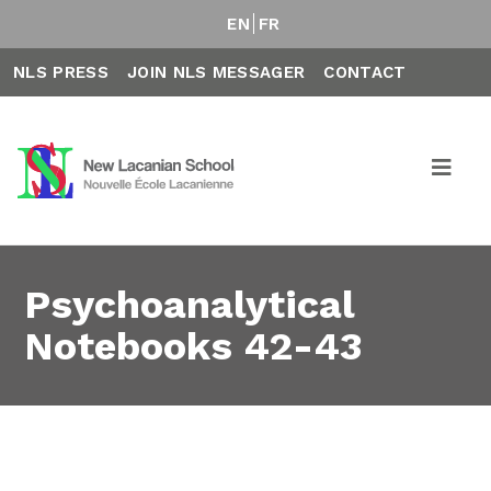
EN
FR
NLS PRESS
JOIN NLS MESSAGER
CONTACT
Psychoanalytical
Notebooks 42-43