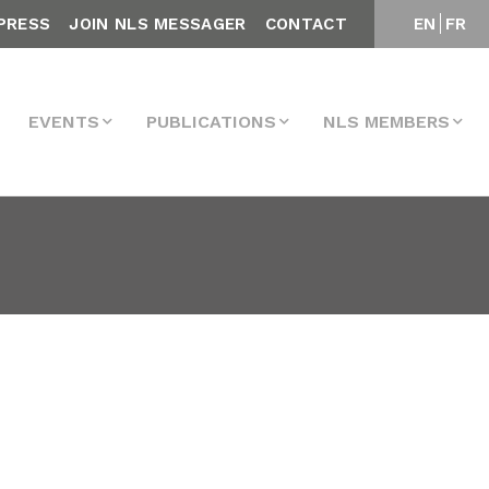
PRESS
JOIN NLS MESSAGER
CONTACT
EN
FR
EVENTS
PUBLICATIONS
NLS MEMBERS