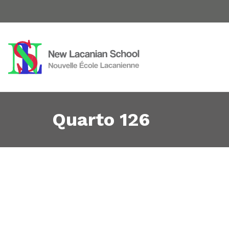
Quarto 126