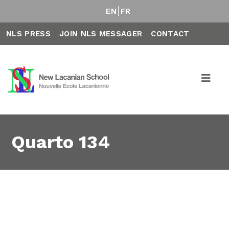
EN
FR
NLS PRESS
JOIN NLS MESSAGER
CONTACT
Quarto 134