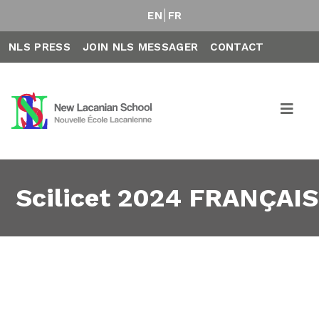
EN
FR
NLS PRESS
JOIN NLS MESSAGER
CONTACT
Scilicet 2024 FRANÇAIS