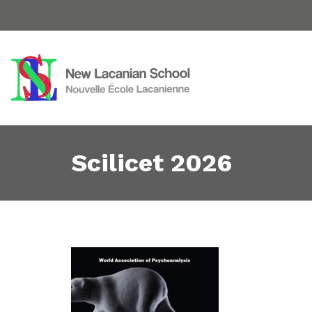
Scilicet 2026