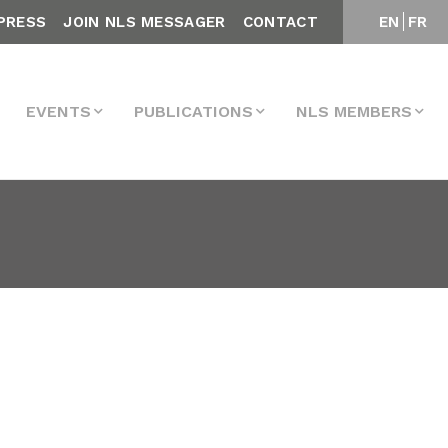
PRESS
JOIN NLS MESSAGER
CONTACT
EN
FR
EVENTS
PUBLICATIONS
NLS MEMBERS