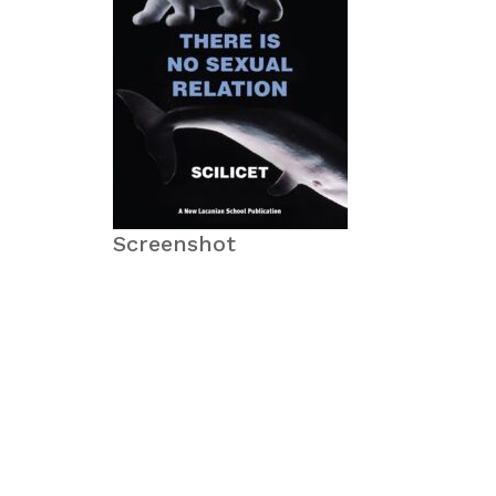
Screenshot