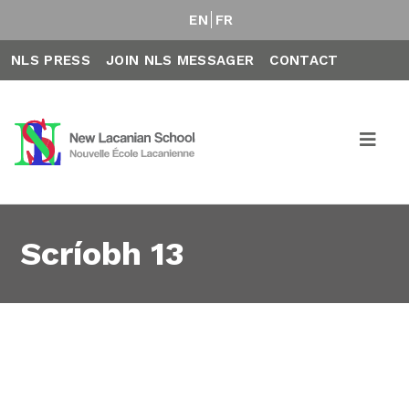
EN
FR
NLS PRESS
JOIN NLS MESSAGER
CONTACT
Scríobh 13