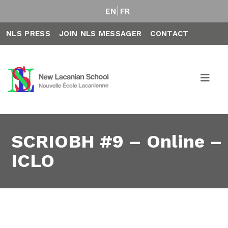
EN
FR
NLS PRESS
JOIN NLS MESSAGER
CONTACT
SCRIOBH #9 – Online –
ICLO