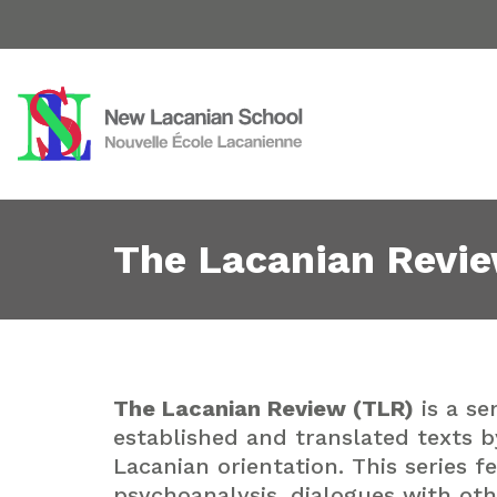
The Lacanian Revi
The Lacanian Review (TLR)
is a se
established and translated texts b
Lacanian orientation. This series 
psychoanalysis, dialogues with oth