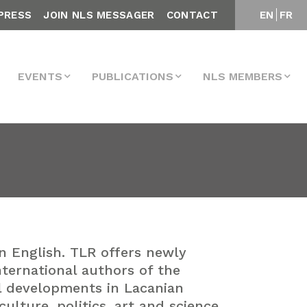
PRESS
JOIN NLS MESSAGER
CONTACT
EN
FR
EVENTS
PUBLICATIONS
NLS MEMBERS
in English. TLR offers newly
nternational authors of the
al developments in Lacanian
lture, politics, art and science.