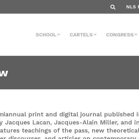
NLS 
SCHOOL
CARTELS
CONGRESS
ew
miannual print and digital journal published 
y Jacques Lacan, Jacques-Alain Miller, and i
features teachings of the pass, new theoretic
er discourses, and articles on contemporary cu