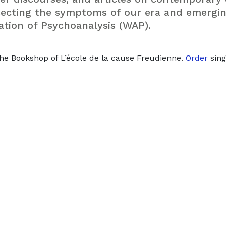
rsecting the symptoms of our era and emergi
ation of Psychoanalysis (WAP).
he Bookshop of L’école de la cause Freudienne.
Order
sing