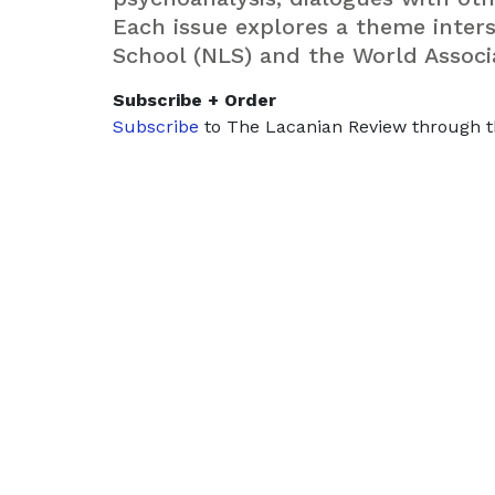
Each issue explores a theme inte
School (NLS) and the World Associ
Subscribe + Order
Subscribe
to The Lacanian Review through t