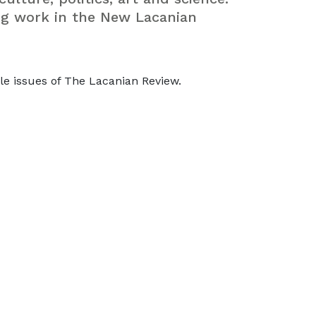
ng work in the New Lacanian
le issues of The Lacanian Review.