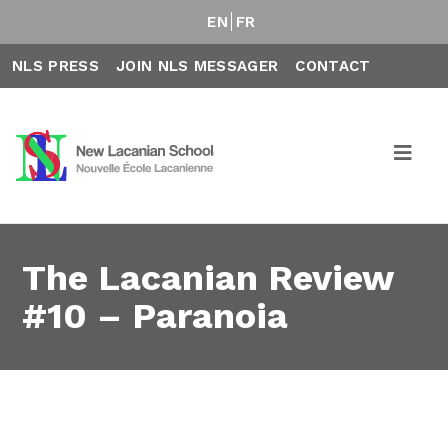
EN
FR
NLS PRESS
JOIN NLS MESSAGER
CONTACT
The Lacanian Review
#10 – Paranoia