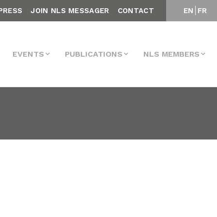
PRESS
JOIN NLS MESSAGER
CONTACT
EN
FR
EVENTS
PUBLICATIONS
NLS MEMBERS