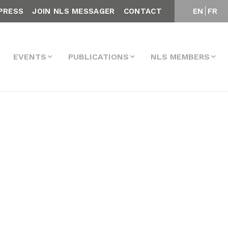
PRESS
JOIN NLS MESSAGER
CONTACT
EN
FR
EVENTS
PUBLICATIONS
NLS MEMBERS