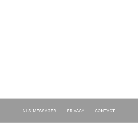
NLS MESSAGER
PRIVACY
CONTACT