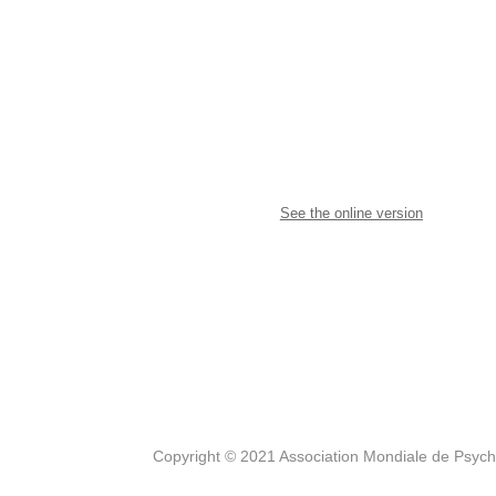
See the online version
Copyright © 2021 Association Mondiale de Psyc