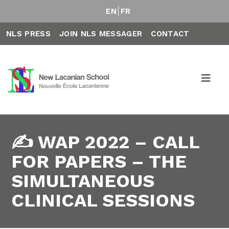
EN
FR
NLS PRESS
JOIN NLS MESSAGER
CONTACT
✍️ WAP 2022 – CALL
FOR PAPERS – THE
SIMULTANEOUS
CLINICAL SESSIONS