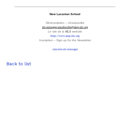
__________________________________________________________
New Lacanian School
Désinscription – Unsubscribe
nls-messager-unsubscribe@amp-nls.org
Le site de la
NLS
website
https://www.amp-nls.org
Inscription – Sign up
for the Newsletter
sinscrire-nls-messager
Back to list