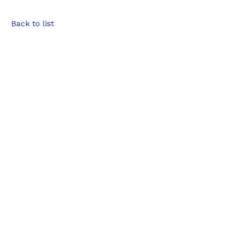
Back to list