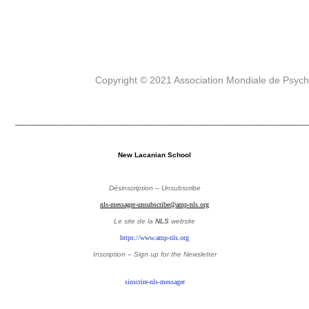
Copyright © 2021 Association Mondiale de Psyc
_______________________________________________
New Lacanian School
Désinscription – Unsubscribe
nls-messager-unsubscribe@amp-nls.org
Le site de la
NLS
website
https://www.amp-nls.org
Inscription – Sign up
for the Newsletter
sinscrire-nls-messager