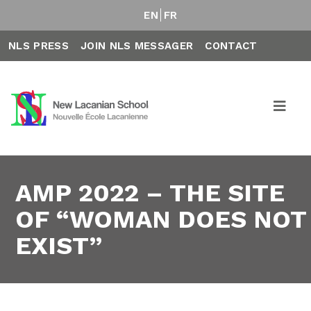
EN
FR
NLS PRESS
JOIN NLS MESSAGER
CONTACT
AMP 2022 – THE SITE
OF “WOMAN DOES NOT
EXIST”