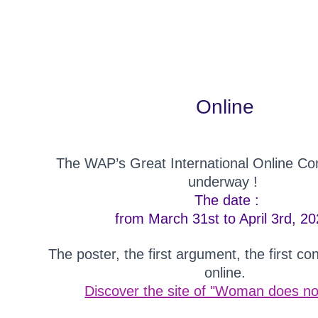
Online
The WAP’s Great International Online Con
underway !
The date :
from March 31st to April 3rd, 20
The poster, the first argument, the first co
online.
Discover the site of "Woman does not