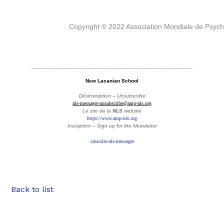
Copyright © 2022 Association Mondiale de Psyc
______________________________________________
New Lacanian School
Désinscription – Unsubscribe
nls-messager-unsubscribe@amp-nls.org
Le site de la
NLS
website
https://www.amp-nls.org
Inscription – Sign up
for the Newsletter
sinscrire-nls-messager
Back to list