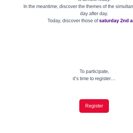
In the meantime, discover the themes of the simulta
day after day.
Today, discover those of
saturday 2nd a
To participate,
it’s time to register…
Register