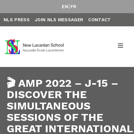
EN
FR
NLS PRESS
JOIN NLS MESSAGER
CONTACT
🎬 AMP 2022 – J-15 –
DISCOVER THE
SIMULTANEOUS
SESSIONS OF THE
GREAT INTERNATIONAL