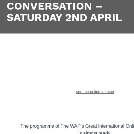
CONVERSATION –
SATURDAY 2ND APRIL
see the online version
The programme of The WAP's Great International Onl
is almost ready.