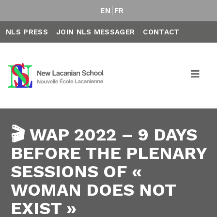
EN
FR
NLS PRESS
JOIN NLS MESSAGER
CONTACT
🎬 WAP 2022 – 9 DAYS
BEFORE THE PLENARY
SESSIONS OF «
WOMAN DOES NOT
EXIST »