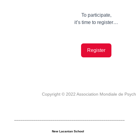
To participate,
it’s time to register…
Register
Copyright © 2022 Association Mondiale de Psyc
____________________________________________________
New Lacanian School