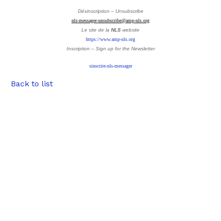
Désinscription – Unsubscribe
nls-messager-unsubscribe@amp-nls.org
Le site de la
NLS
website
https://www.amp-nls.org
Inscription – Sign up
for the Newsletter
sinscrire-nls-messager
Back to list