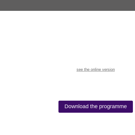
see the online version
Download the programme