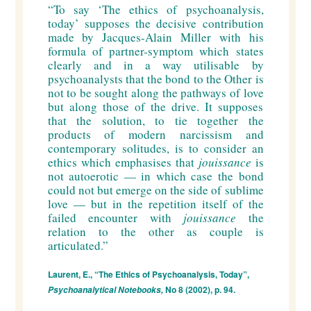
“
To say ‘The ethics of psychoanalysis,
today’ supposes the decisive contribution
made by Jacques-Alain Miller with his
formula of partner-symptom which states
clearly and in a way utilisable by
psychoanalysts that the bond to the Other is
not to be sought along the pathways of love
but along those of the drive. It supposes
that the solution, to tie together the
products of modern narcissism and
contemporary solitudes, is to consider an
ethics which emphasises that
jouissance
is
not autoerotic — in which case the bond
could not but emerge on the side of sublime
love — but in the repetition itself of the
failed encounter with
jouissance
the
relation to the other as couple is
articulated.
”
Laurent, E., “The Ethics of Psychoanalysis, Today”,
No 8 (2002), p. 94.
Psychoanalytical Notebooks,