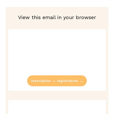
View this email in your browser
inscription — registration →