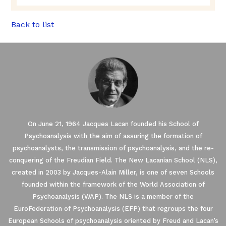
Back to list
On June 21, 1964 Jacques Lacan founded his School of
Psychoanalysis with the aim of assuring the formation of
psychoanalysts, the transmission of psychoanalysis, and the re-
conquering of the Freudian Field. The New Lacanian School (NLS),
created in 2003 by Jacques-Alain Miller, is one of seven Schools
founded within the framework of the World Association of
Psychoanalysis (WAP). The NLS is a member of the
EuroFederation of Psychoanalysis (EFP) that regroups the four
European Schools of psychoanalysis oriented by Freud and Lacan’s