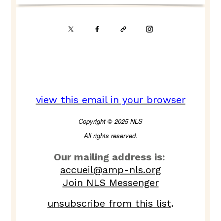
view this email in your browser
Copyright © 2025 NLS
All rights reserved.
Our mailing address is:
accueil@amp-nls.org
Join NLS Messenger
unsubscribe from this list
.