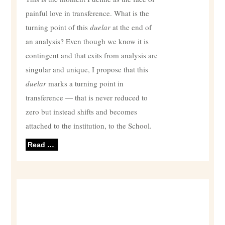
painful love in transference. What is the
turning point of this
duelar
at the end of
an analysis? Even though we know it is
contingent and that exits from analysis are
singular and unique, I propose that this
duelar
marks a turning point in
transference — that is never reduced to
zero but instead shifts and becomes
attached to the institution, to the School.
Read …