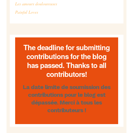
Les amours douloureuses
Painful Loves
The deadline for submitting
contributions for the blog
has passed. Thanks to all
contributors!
La date limite de soumission des
contributions pour le blog est
dépassée. Merci à tous les
contributeurs !