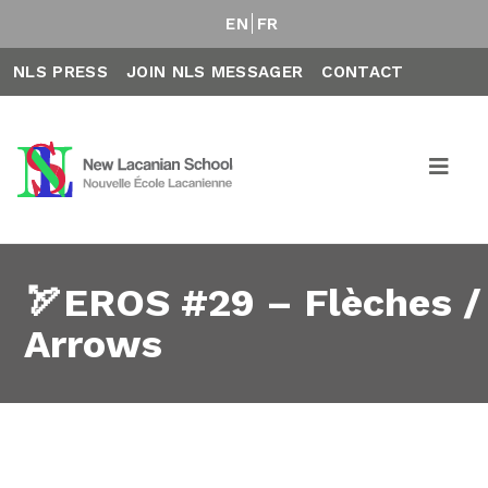
EN
FR
NLS PRESS
JOIN NLS MESSAGER
CONTACT
🏹EROS #29 – Flèches /
Arrows