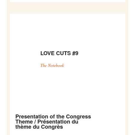
LOVE CUTS #9
The Notebook
Presentation of the Congress
Theme / Présentation du
thème du Congrès