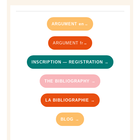
ARGUMENT en→
ARGUMENT fr→
INSCRIPTION — REGISTRATION →
THE BIBLIOGRAPHY →
LA BIBLIOGRAPHIE →
BLOG →