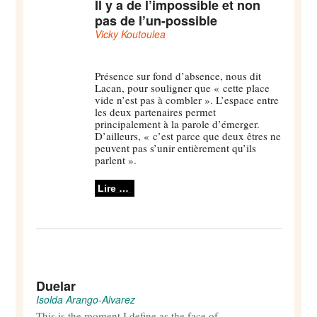
Il y a de l’impossible et non
pas de l’un-possible
Vicky Koutoulea
Présence sur fond d’absence, nous dit
Lacan, pour souligner que « cette place
vide n’est pas à combler ». L’espace entre
les deux partenaires permet
principalement à la parole d’émerger.
D’ailleurs, « c’est parce que deux êtres ne
peuvent pas s’unir entièrement qu’ils
parlent ».
Lire …
Duelar
Isolda Arango-Alvarez
This is the moment I define as the face of