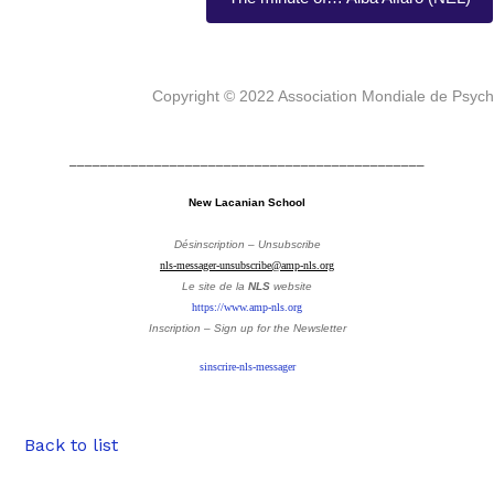
Copyright © 2022 Association Mondiale de Psyc
______________________________________________
New Lacanian School
Désinscription – Unsubscribe
nls-messager-unsubscribe@amp-nls.org
Le site de la
NLS
website
https://www.amp-nls.org
Inscription – Sign up
for the Newsletter
sinscrire-nls-messager
Back to list