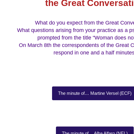
the Great Conversat
What do you expect from the Great Conv
What questions arising from your practice as a p
prompted from the title "Woman does not
On March 8th the correspondents of the Great C
respond in one and a half minutes
The minute of… Martine Versel (ECF)
The minute of… Alba Alfaro (NEL)