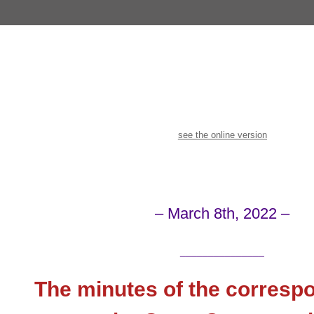
see the online version
– March 8th, 2022 –
_______________
The minutes of the corresp