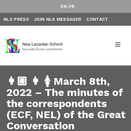
EN
FR
NLS PRESS
JOIN NLS MESSAGER
CONTACT
👩🏽 👩 🚺 March 8th,
2022 – The minutes of
the correspondents
(ECF, NEL) of the Great
Conversation