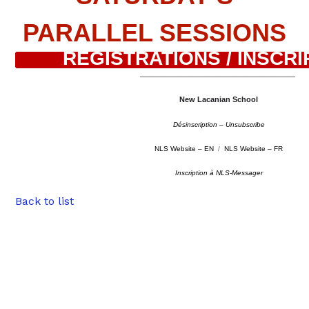
PARALLEL SESSIONS
REGISTRATIONS / INSCRI
–
––––––––––––––––––––––––––––––––––––––––––––
New Lacanian School
Désinscription – Unsubscribe
NLS Website – EN
/
NLS Website – FR
Inscription à NLS-Messager
Back to list