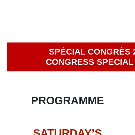
SPÉCIAL CONGRÈS 
CONGRESS SPECIAL 
PROGRAMME
SATURDAY’S