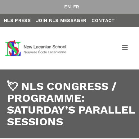
EN
FR
NLS PRESS
JOIN NLS MESSAGER
CONTACT
💘 NLS CONGRESS /
PROGRAMME:
SATURDAY’S PARALLEL
SESSIONS