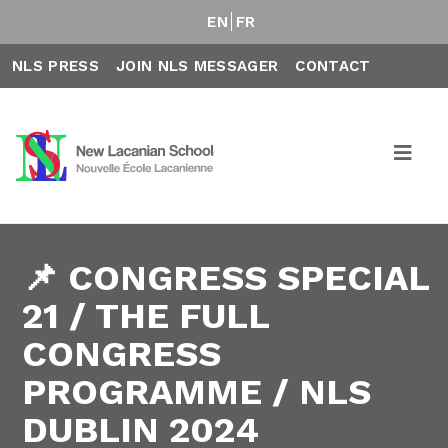
EN
FR
NLS PRESS
JOIN NLS MESSAGER
CONTACT
📌 CONGRESS SPECIAL
21 / THE FULL
CONGRESS
PROGRAMME / NLS
DUBLIN 2024