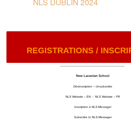
NLS DUBLIN 2024
REGISTRATIONS / INSCRI
––––––––––––––––––––––––––––––––––––––––––––
New Lacanian School
Désinscription – Unsubscribe
NLS Website – EN
/
NLS Website – FR
Inscription à NLS-Messager
Subscribe to NLS-Messager