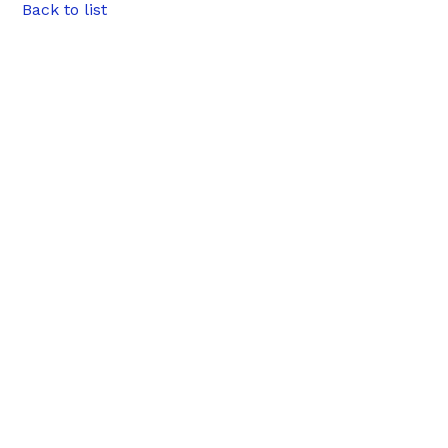
Back to list