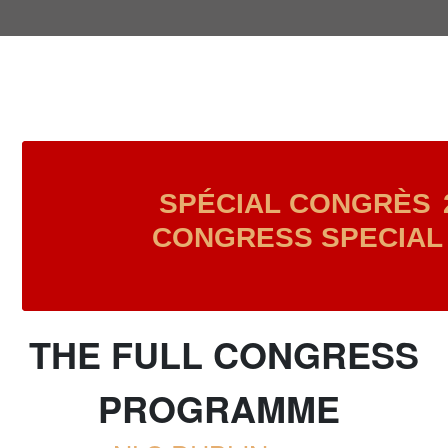
SPÉCIAL CONGRÈS
CONGRESS SPECIAL 
THE FULL CONGRESS
PROGRAMME