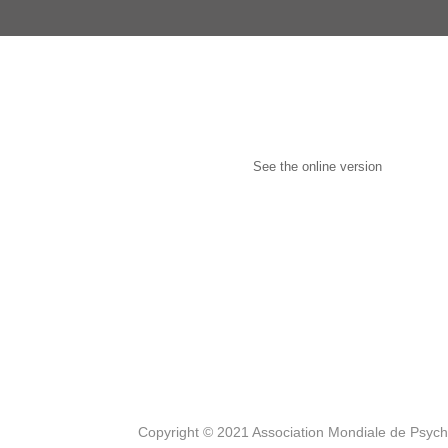
See the online version
Copyright © 2021 Association Mondiale de Psyc