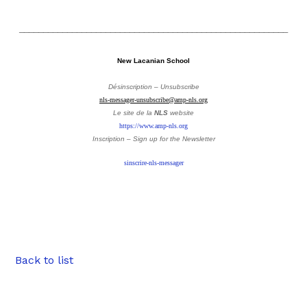
________________________________________________________
New Lacanian School
Désinscription – Unsubscribe
nls-messager-unsubscribe@amp-nls.org
Le site de la
NLS
website
https://www.amp-nls.org
Inscription – Sign up
for the Newsletter
sinscrire-nls-messager
Back to list