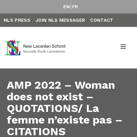
EN
FR
NLS PRESS
JOIN NLS MESSAGER
CONTACT
AMP 2022 – Woman
does not exist –
QUOTATIONS/ La
femme n’existe pas –
CITATIONS