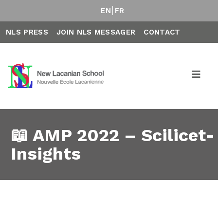
EN
FR
NLS PRESS
JOIN NLS MESSAGER
CONTACT
📖 AMP 2022 – Scilicet-
Insights