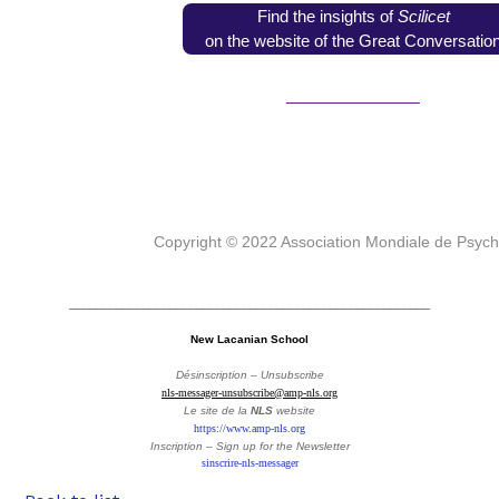
Find the insights of
Scilicet
on the website of the Great Conversatio
_______________
Copyright © 2022 Association Mondiale de Psyc
______________________________________________________
New Lacanian School
Désinscription – Unsubscribe
nls-messager-unsubscribe@amp-nls.org
Le site de la
NLS
website
https://www.amp-nls.org
Inscription – Sign up
for the Newsletter
sinscrire-nls-messager