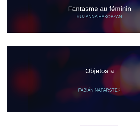
Fantasme au féminin
RUZANNA HAKOBYAN
Objetos a
FABIÁN NAPARSTEK
_______________