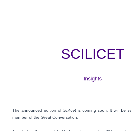
SCILICET
Insights
_______________
The announced edition of
Scilicet
is coming soon. It will be s
member of the Great Conversation.