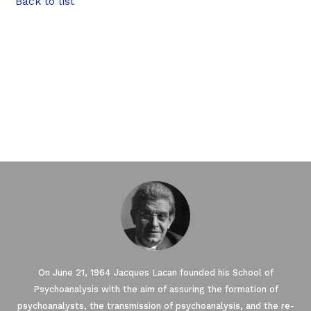
Back to list
On June 21, 1964 Jacques Lacan founded his School of
Psychoanalysis with the aim of assuring the formation of
psychoanalysts, the transmission of psychoanalysis, and the re-