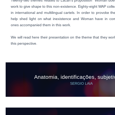
Twenty-two themes related to Lacan's proposition "Woman does 
work to give shape to this non-existence. Eighty-eight WAP colle
in international and multilingual cartels. In order to provoke t
help shed light on what inexistence and Woman have in co
ones accompanied them in this work.
We will read here their presentation on the theme that they wor
this perspective.
Anatomia, identificações, subjet
SERGIO LAIA