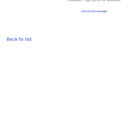
Inscription – Sign up
for the Newsletter
sinscrire-nls-messager
Back to list