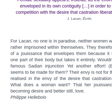
enveloped in its own contiguity […] in order to 
competition with the desire that castration libera
J. Lacan,
Écrits
For Lacan, no one is in paradise, neither women
rather imprisoned within themselves. They therefo
of a jouissance that envelopes them because it i
one part of their body but takes it entirely. Would
famous Sadian injunction Yet another effort! (E
seems to be made for them? Their envy is not for t
realised in the envy of the desire that castration
What does a woman want? That her jouissance
becoming desire and better still, love.
Philippe Hellebois