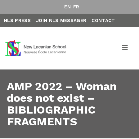
EN
FR
NLS PRESS
JOIN NLS MESSAGER
CONTACT
AMP 2022 – Woman
does not exist –
BIBLIOGRAPHIC
FRAGMENTS