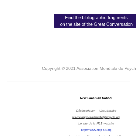
Find the bibliographic fragments
on the site of the Great Conversation
Copyright © 2021 Association Mondiale de Psyc
__________________________________________________________
New Lacanian School
Désinscription – Unsubscribe
nls-messager-unsubscribe@amp-nls.org
Le site de la
NLS
website
https://www.amp-nls.org