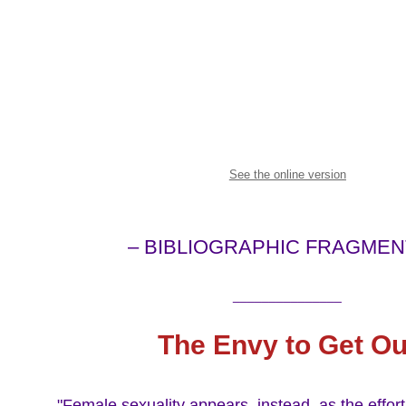
See the online version
– BIBLIOGRAPHIC FRAGMEN
_______________
The Envy to Get Ou
"Female sexuality appears, instead, as the effort