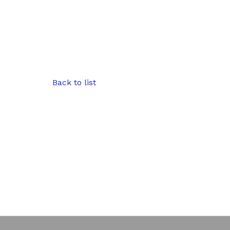
Back to list