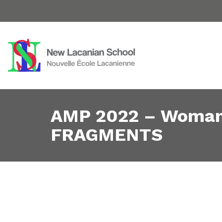
AMP 2022 – Woman 
FRAGMENTS