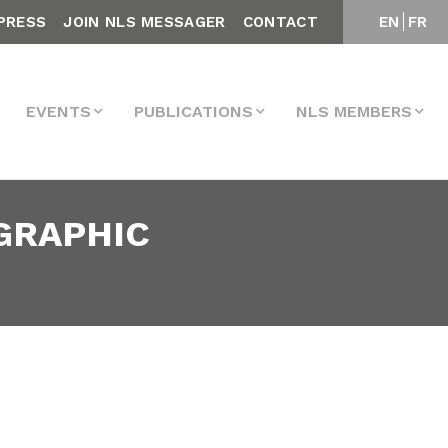
PRESS
JOIN NLS MESSAGER
CONTACT
EN
FR
EVENTS
PUBLICATIONS
NLS MEMBERS
OGRAPHIC