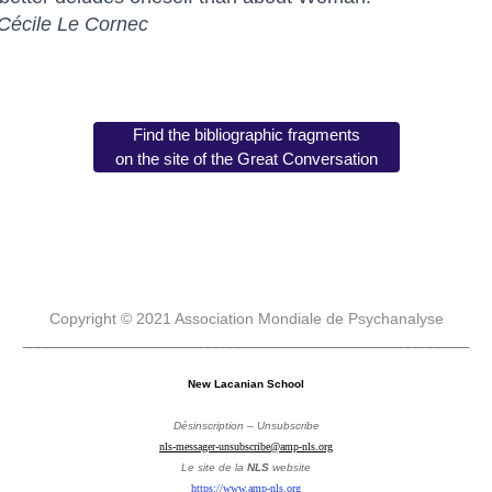
Cécile Le Cornec
Find the bibliographic fragments
on the site of the Great Conversation
Copyright © 2021 Association Mondiale de Psychanalyse
__________________________________________________________
New Lacanian School
Désinscription – Unsubscribe
nls-messager-unsubscribe@amp-nls.org
Le site de la
NLS
website
https://www.amp-nls.org