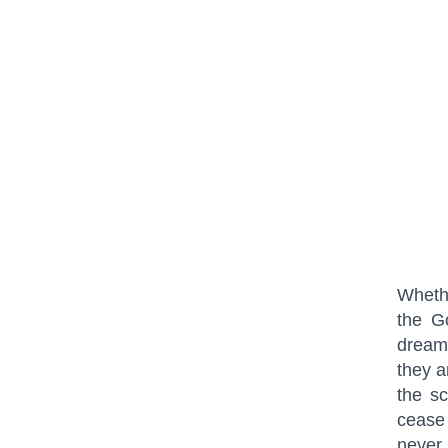
Whethe
the G
dreams
they a
the sc
cease
never 