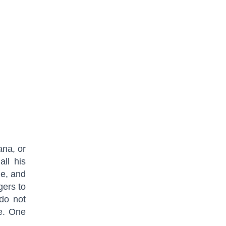
ana, or
ll his
ne, and
gers to
 do not
e. One