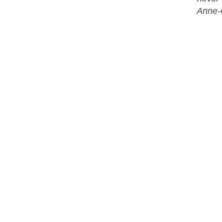
Anne-