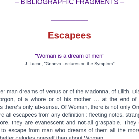
– BIBLIOGRAPHIC FRAGMENTS –
_______________
Escapees
"Woman is a dream of men"
J. Lacan, "Geneva Lectures on the Symptom"
r man dreams of Venus or of the Madonna, of Lilith, Di
orgon, of a whore or of his mother … at the end of a
 there’s only ab-sense. Of Woman, there is not only O
re all escapees from any definition : fleeting notes, stran
ore, they are evanescent and not-all graspable. They
 to escape from man who dreams of them all the mor
better deludes oneself than about Woman.