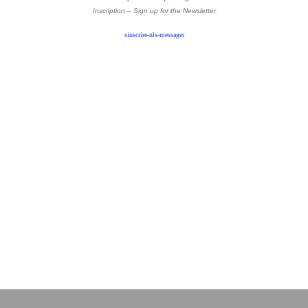
Inscription – Sign up
for the Newsletter
sinscrire-nls-messager