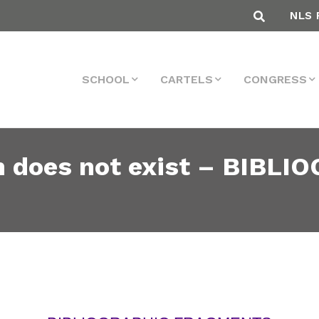
NLS 
SCHOOL
CARTELS
CONGRESS
does not exist – BIBLI