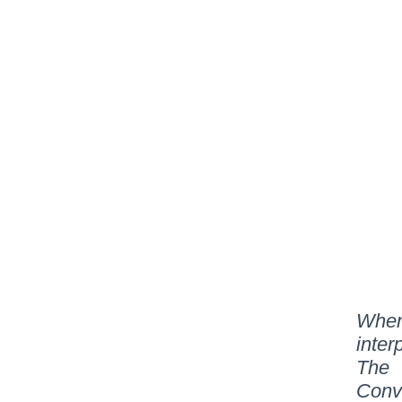
When
inter
The 
Conv