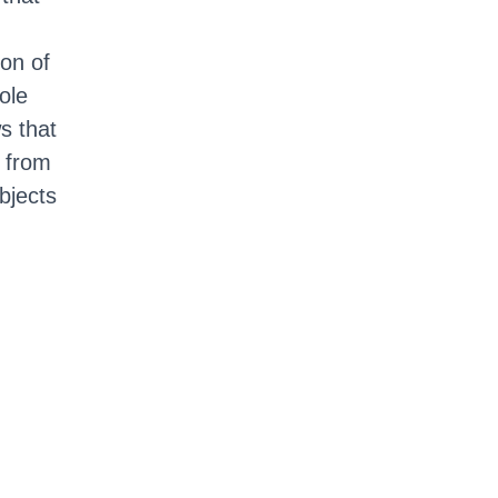
on of
ole
s that
 from
bjects