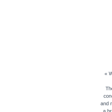
« W
Th
con
and m
a br