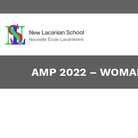
AMP 2022 – WOMA