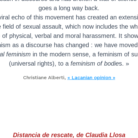
goes a long way back.
viral echo of this movement has created an extensi
e field of sexual assault, which now includes the wh
 of physical, verbal and moral harassment. It show
nism as a discourse has changed : we have moved
cal feminism
in the modern sense, a feminism of su
(universal rights), to a
feminism of bodie
s. »
Christiane Alberti,
« Lacanian opinion »
Distancia de rescate, de Claudia Llosa