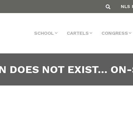
NLS 
SCHOOL
CARTELS
CONGRESS
N DOES NOT EXIST… ON