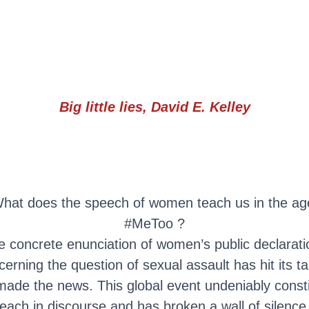
Big little lies, David E. Kelley
hat does the speech of women teach us in the ag
#MeToo ?
e concrete enunciation of women’s public declarati
cerning the question of sexual assault has hit its ta
ade the news. This global event undeniably const
each in discourse and has broken a wall of silence