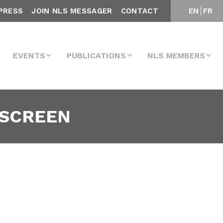
PRESS
JOIN NLS MESSAGER
CONTACT
EN
FR
EVENTS
PUBLICATIONS
NLS MEMBERS
-SCREEN