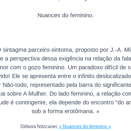
Nuances do feminino.
 sintagma parceiro-sintoma, proposto por J.-A. Mil
e a perspectiva dessa exigência na relação da fal
mor com o gozo feminino. Um paradoxo difícil de s
vido! Ele se apresenta entre o infinito deslocalizad
r Não-todo, representado pela barra do significant
cai sobre A Mulher. Do lado feminino, a relação co
itude é contingente, ela depende do encontro “do a
sob a forma erotômana. »
Débora Nitzcaner,
« Nuances do feminino »