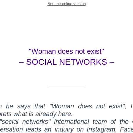
See the online version
"Woman does not exist"
– SOCIAL NETWORKS –
_______________
 he says that "Woman does not exist", 
prets what is already here.
"social networks" international team of the 
ersation leads an inquiry on Instagram, Fac