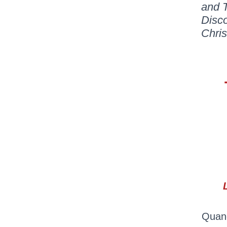
and T
Disc
Chri
Quand