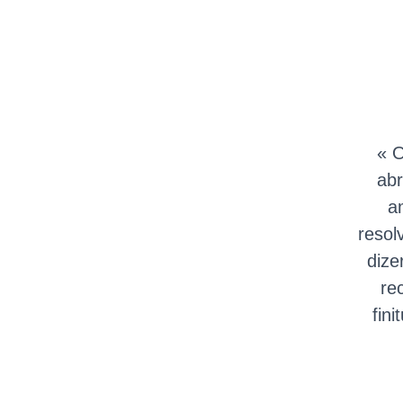
« O
abr
a
resol
dize
re
fin