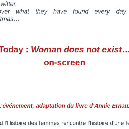
witter.
over what they have found every day 
stmas…
_______________
Today :
Woman does not exist
on-screen
L’événement, adaptation du livre d’Annie Ernau
 l’Histoire des femmes rencontre l’histoire d’une