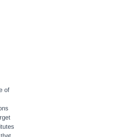
e of
ons
rget
itutes
 that