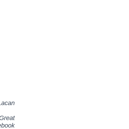
Lacan
Great
ebook