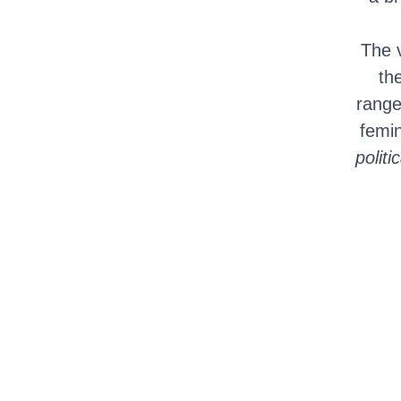
The 
th
range
femi
politi