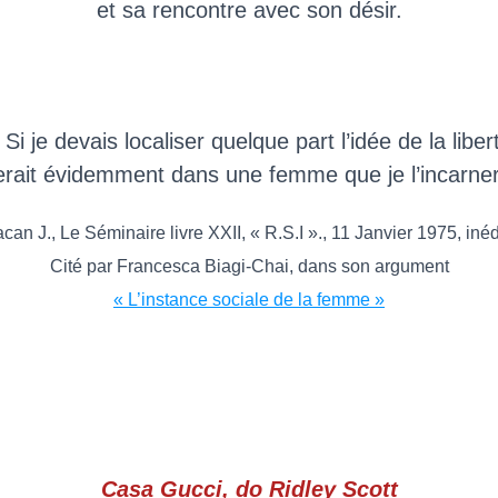
et sa rencontre avec son désir.
 Si je devais localiser quelque part l’idée de la liber
erait évidemment dans une femme que je l’incarner
can J., Le Séminaire livre XXII, « R.S.I »., 11 Janvier 1975, inéd
Cité par Francesca Biagi-Chai, dans son argument
« L’instance sociale de la femme »
Casa Gucci, do Ridley Scott