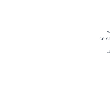
«
ce s
La