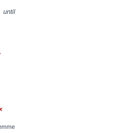
until
…
x
 femme