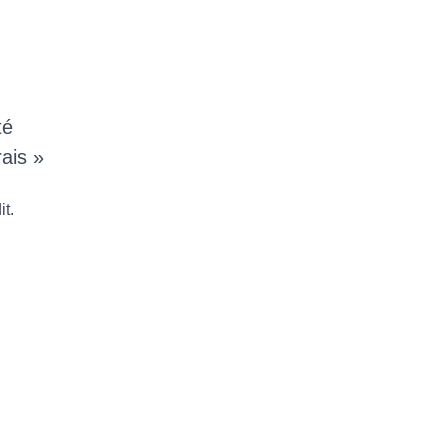
té
ais »
it.