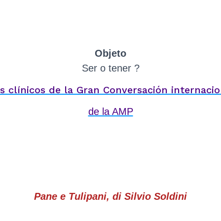
Objeto
Ser o tener ?
es clínicos de la Gran Conversación internacio
de la AMP
Pane e Tulipani, di Silvio Soldini