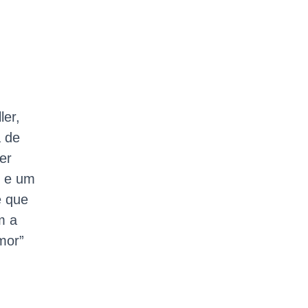
ler,
a de
er
o e um
e que
m a
mor”