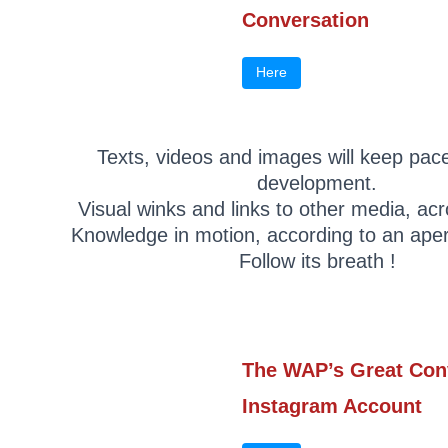
Conversation
Here
Texts, videos and images will keep pace
development.
Visual winks and links to other media, ac
Knowledge in motion, according to an aper
Follow its breath !
The WAP’s Great Con
Instagram Account