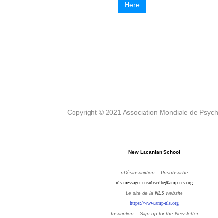
Here
Copyright © 2021 Association Mondiale de Psyc
______________________________________________
New Lacanian School
nDésinscription – Unsubscribe
nls-messager-unsubscribe@amp-nls.org
Le site de la
NLS
website
https://www.amp-nls.org
Inscription – Sign up
for the Newsletter