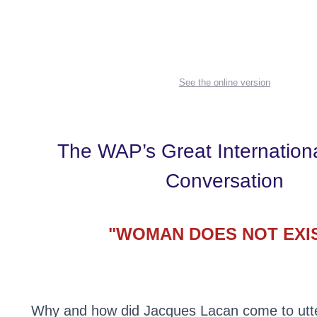
See the online version
The WAP’s Great Internation
Conversation
"WOMAN DOES NOT EXI
Why and how did Jacques Lacan come to utter