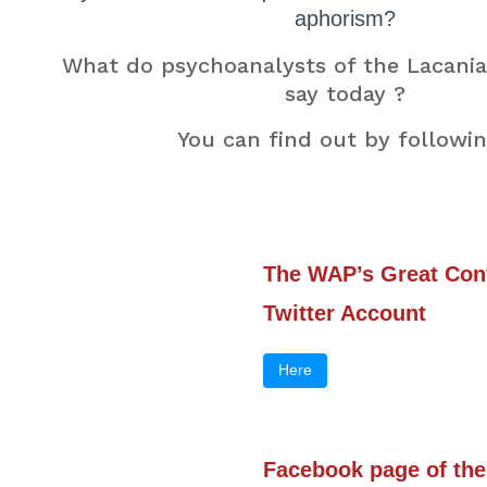
aphorism?
What do psychoanalysts of the Lacania
say today ?
You can find out by followin
The WAP’s Great Con
Twitter Account
Here
Facebook page of the