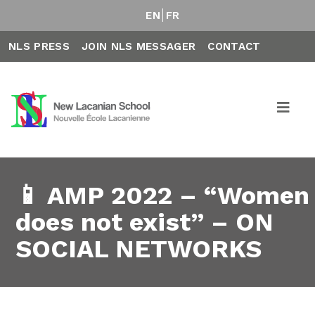
EN
FR
NLS PRESS
JOIN NLS MESSAGER
CONTACT
📱 AMP 2022 – “Women
does not exist” – ON
SOCIAL NETWORKS