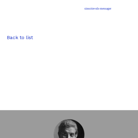
sinscrire-nls-messager
Back to list