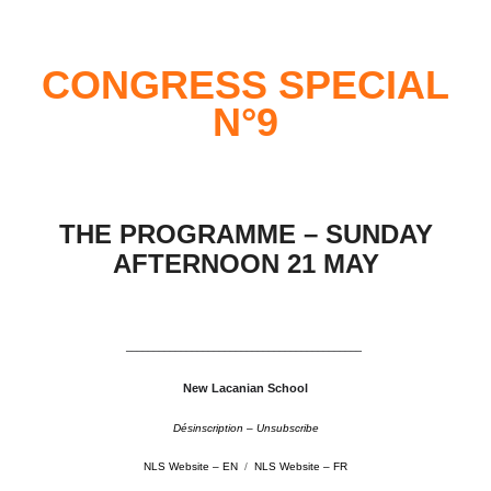
CONGRESS SPECIAL
N°9
THE PROGRAMME – SUNDAY
AFTERNOON 21 MAY
–––––––––––––––––––––––––––––––––––––––––––
New Lacanian School
Désinscription – Unsubscribe
NLS Website – EN
/
NLS Website – FR