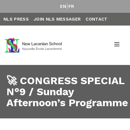
EN
FR
NLS PRESS
JOIN NLS MESSAGER
CONTACT
🚀 CONGRESS SPECIAL
N°9 / Sunday
Afternoon’s Programme