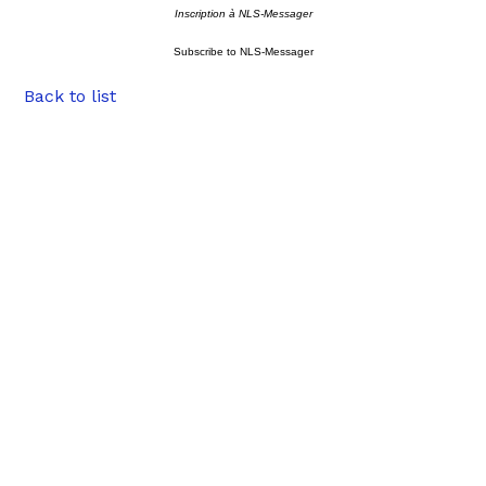
Inscription à NLS-Messager
Subscribe to NLS-Messager
Back to list