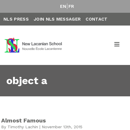
EN
FR
NLS PRESS
JOIN NLS MESSAGER
CONTACT
object a
Almost Famous
By Timothy Lachin | November 13th, 2015