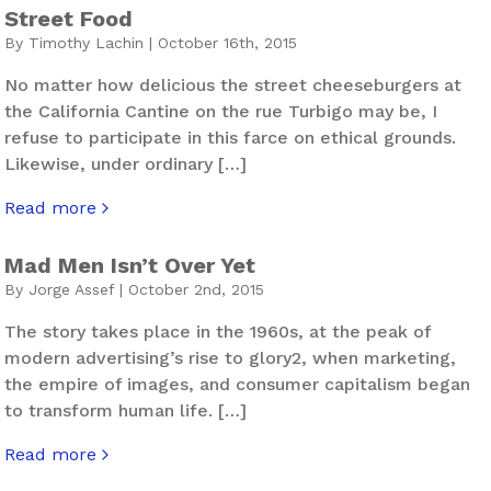
Street Food
By Timothy Lachin | October 16th, 2015
No matter how delicious the street cheeseburgers at
the California Cantine on the rue Turbigo may be, I
refuse to participate in this farce on ethical grounds.
Likewise, under ordinary […]
Read more
about Street Food
Mad Men Isn’t Over Yet
By Jorge Assef | October 2nd, 2015
The story takes place in the 1960s, at the peak of
modern advertising’s rise to glory2, when marketing,
the empire of images, and consumer capitalism began
to transform human life. […]
Read more
about Mad Men Isn’t Over Yet