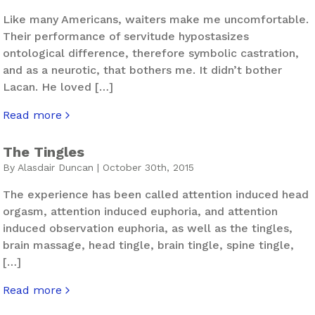
Like many Americans, waiters make me uncomfortable.
Their performance of servitude hypostasizes
ontological difference, therefore symbolic castration,
and as a neurotic, that bothers me. It didn’t bother
Lacan. He loved […]
Read more
about Almost Famous
The Tingles
By Alasdair Duncan | October 30th, 2015
The experience has been called attention induced head
orgasm, attention induced euphoria, and attention
induced observation euphoria, as well as the tingles,
brain massage, head tingle, brain tingle, spine tingle,
[…]
Read more
about The Tingles