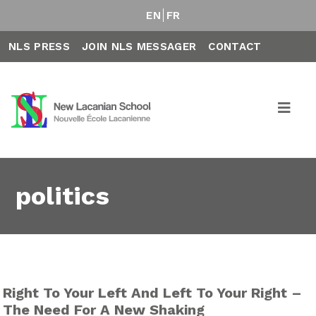
EN
FR
NLS PRESS
JOIN NLS MESSAGER
CONTACT
politics
Right To Your Left And Left To Your Right –
The Need For A New Shaking