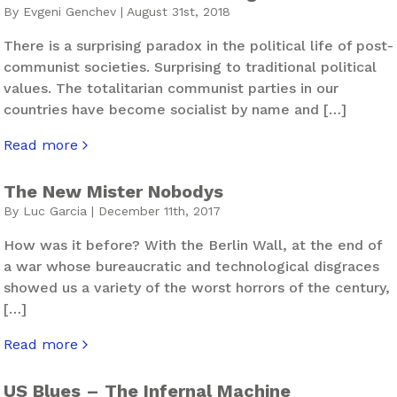
By Evgeni Genchev | August 31st, 2018
There is a surprising paradox in the political life of post-
communist societies. Surprising to traditional political
values. The totalitarian communist parties in our
countries have become socialist by name and […]
Read more
about Right To Your Left And Left To Your Right – The N
The New Mister Nobodys
By Luc Garcia | December 11th, 2017
How was it before? With the Berlin Wall, at the end of
a war whose bureaucratic and technological disgraces
showed us a variety of the worst horrors of the century,
[…]
Read more
about The New Mister Nobodys
US Blues – The Infernal Machine