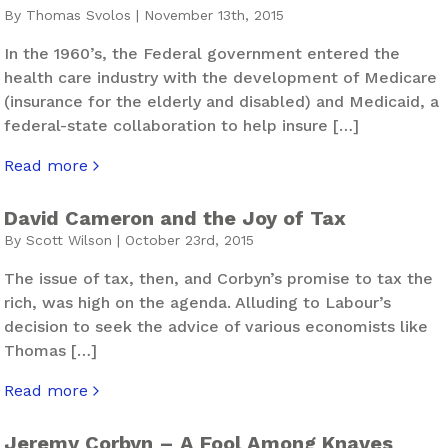
By Thomas Svolos | November 13th, 2015
In the 1960’s, the Federal government entered the
health care industry with the development of Medicare
(insurance for the elderly and disabled) and Medicaid, a
federal-state collaboration to help insure […]
Read more
about US Blues – The Infernal Machine
David Cameron and the Joy of Tax
By Scott Wilson | October 23rd, 2015
The issue of tax, then, and Corbyn’s promise to tax the
rich, was high on the agenda. Alluding to Labour’s
decision to seek the advice of various economists like
Thomas […]
Read more
about David Cameron and the Joy of Tax
Jeremy Corbyn – A Fool Among Knaves