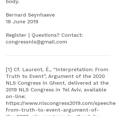
body.
Bernard Seynhaeve
18 June 2019
Register | Questions? Contact:
congressnls@gmail.com
[1] Cf. Laurent, É., “Interpretation: From
Truth to Event”, Argument of the 2020
NLS Congress in Ghent, delivered at the
2019 NLS Congress in Tel Aviv, available
on-line:
https://www.nlscongress2019.com/speeches
from-truth-to-event-argument-of-