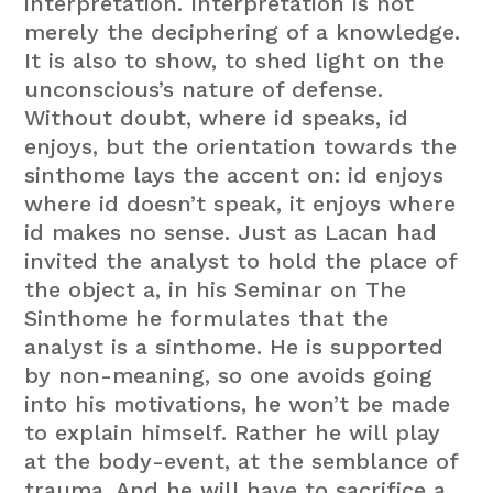
interpretation. Interpretation is not
merely the deciphering of a knowledge.
It is also to show, to shed light on the
unconscious’s nature of defense.
Without doubt, where id speaks, id
enjoys, but the orientation towards the
sinthome lays the accent on: id enjoys
where id doesn’t speak, it enjoys where
id makes no sense. Just as Lacan had
invited the analyst to hold the place of
the object a, in his Seminar on The
Sinthome he formulates that the
analyst is a sinthome. He is supported
by non-meaning, so one avoids going
into his motivations, he won’t be made
to explain himself. Rather he will play
at the body-event, at the semblance of
trauma. And he will have to sacrifice a