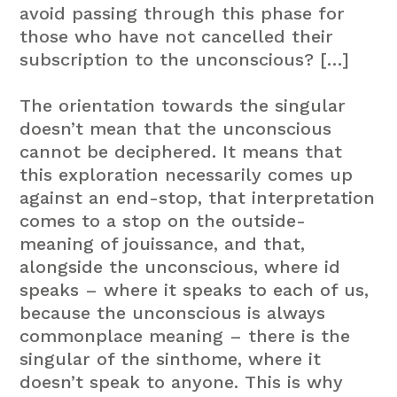
avoid passing through this phase for
those who have not cancelled their
subscription to the unconscious? […]
The orientation towards the singular
doesn’t mean that the unconscious
cannot be deciphered. It means that
this exploration necessarily comes up
against an end-stop, that interpretation
comes to a stop on the outside-
meaning of jouissance, and that,
alongside the unconscious, where id
speaks – where it speaks to each of us,
because the unconscious is always
commonplace meaning – there is the
singular of the sinthome, where it
doesn’t speak to anyone. This is why