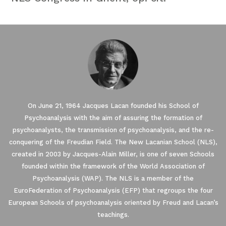
On June 21, 1964 Jacques Lacan founded his School of
Psychoanalysis with the aim of assuring the formation of
psychoanalysts, the transmission of psychoanalysis, and the re-
conquering of the Freudian Field. The New Lacanian School (NLS),
created in 2003 by Jacques-Alain Miller, is one of seven Schools
founded within the framework of the World Association of
Our website uses Cookies.
Psychoanalysis (WAP). The NLS is a member of the
EuroFederation of Psychoanalysis (EFP) that regroups the four
European Schools of psychoanalysis oriented by Freud and Lacan’s
We waited until we were sure you were interested in the
content on the site before disturbing you. We would like your
teachings.
consent to accompany you during your visit ...