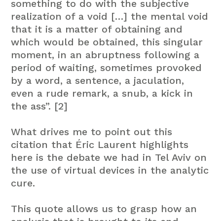
something to do with the subjective
realization of a void […] the mental void
that it is a matter of obtaining and
which would be obtained, this singular
moment, in an abruptness following a
period of waiting, sometimes provoked
by a word, a sentence, a jaculation,
even a rude remark, a snub, a kick in
the ass”. [2]
What drives me to point out this
citation that Éric Laurent highlights
here is the debate we had in Tel Aviv on
the use of virtual devices in the analytic
cure.
This quote allows us to grasp how an