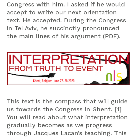
Congress with him. I asked if he would
accept to write our next orientation
text. He accepted. During the Congress
in Tel Aviv, he succinctly pronounced
the main lines of his argument (PDF).
This text is the compass that will guide
us towards the Congress in Ghent. [1]
You will read about what interpretation
gradually becomes as we progress
through Jacques Lacan’s teaching. This