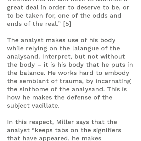
great deal in order to deserve to be, or
to be taken for, one of the odds and
ends of the real.” [5]
The analyst makes use of his body
while relying on the lalangue of the
analysand. Interpret, but not without
the body – it is his body that he puts in
the balance. He works hard to embody
the semblant of trauma, by incarnating
the sinthome of the analysand. This is
how he makes the defense of the
subject vacillate.
In this respect, Miller says that the
analyst “keeps tabs on the signifiers
that have appeared, he makes