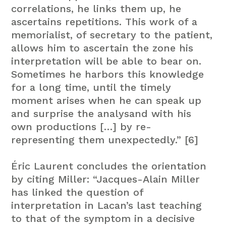
correlations, he links them up, he
ascertains repetitions. This work of a
memorialist, of secretary to the patient,
allows him to ascertain the zone his
interpretation will be able to bear on.
Sometimes he harbors this knowledge
for a long time, until the timely
moment arises when he can speak up
and surprise the analysand with his
own productions […] by re-
representing them unexpectedly.” [6]
Éric Laurent concludes the orientation
by citing Miller: “Jacques-Alain Miller
has linked the question of
interpretation in Lacan’s last teaching
to that of the symptom in a decisive