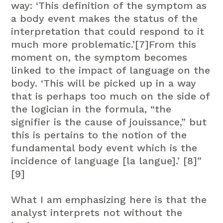
way: ‘This definition of the symptom as
a body event makes the status of the
interpretation that could respond to it
much more problematic.’[7]From this
moment on, the symptom becomes
linked to the impact of language on the
body. ‘This will be picked up in a way
that is perhaps too much on the side of
the logician in the formula, “the
signifier is the cause of jouissance,” but
this is pertains to the notion of the
fundamental body event which is the
incidence of language [la langue].’ [8]”
[9]
What I am emphasizing here is that the
analyst interprets not without the