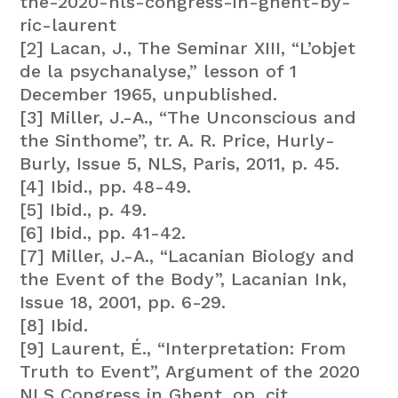
the-2020-nls-congress-in-ghent-by-
ric-laurent
[2] Lacan, J., The Seminar XIII, “L’objet
de la psychanalyse,” lesson of 1
December 1965, unpublished.
[3] Miller, J.-A., “The Unconscious and
the Sinthome”, tr. A. R. Price, Hurly-
Burly, Issue 5, NLS, Paris, 2011, p. 45.
[4] Ibid., pp. 48-49.
[5] Ibid., p. 49.
[6] Ibid., pp. 41-42.
[7] Miller, J.-A., “Lacanian Biology and
the Event of the Body”, Lacanian Ink,
Issue 18, 2001, pp. 6-29.
[8] Ibid.
[9] Laurent, É., “Interpretation: From
Truth to Event”, Argument of the 2020
NLS Congress in Ghent, op. cit.