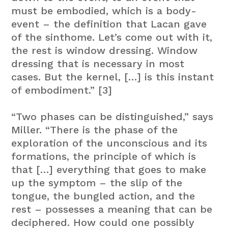
must be embodied, which is a body-
event – the definition that Lacan gave
of the sinthome. Let’s come out with it,
the rest is window dressing. Window
dressing that is necessary in most
cases. But the kernel, […] is this instant
of embodiment.” [3]
“Two phases can be distinguished,” says
Miller. “There is the phase of the
exploration of the unconscious and its
formations, the principle of which is
that […] everything that goes to make
up the symptom – the slip of the
tongue, the bungled action, and the
rest – possesses a meaning that can be
deciphered. How could one possibly