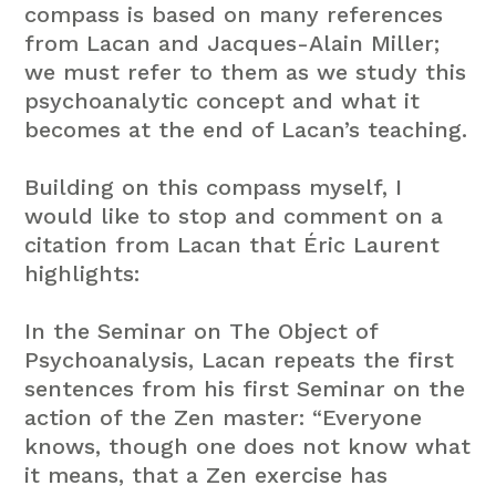
compass is based on many references
from Lacan and Jacques-Alain Miller;
we must refer to them as we study this
psychoanalytic concept and what it
becomes at the end of Lacan’s teaching.
Building on this compass myself, I
would like to stop and comment on a
citation from Lacan that Éric Laurent
highlights:
In the Seminar on The Object of
Psychoanalysis, Lacan repeats the first
sentences from his first Seminar on the
action of the Zen master: “Everyone
knows, though one does not know what
it means, that a Zen exercise has