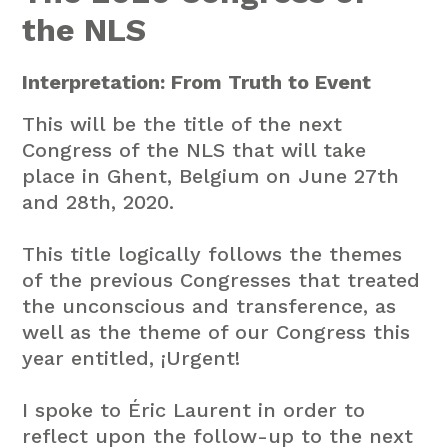
the NLS
Interpretation: From Truth to Event
This will be the title of the next
Congress of the NLS that will take
place in Ghent, Belgium on June 27th
and 28th, 2020.
This title logically follows the themes
of the previous Congresses that treated
the unconscious and transference, as
well as the theme of our Congress this
year entitled, ¡Urgent!
I spoke to Éric Laurent in order to
reflect upon the follow-up to the next