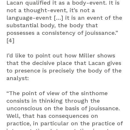
Lacan qualified it as a body-event. It is
not a thought-event, it’s not a
language-event […] it is an event of the
substantial body, the body that
possesses a consistency of jouissance.”
[4]
I’d like to point out how Miller shows
that the decisive place that Lacan gives
to presence is precisely the body of the
analyst:
“The point of view of the sinthome
consists in thinking through the
unconscious on the basis of jouissance.
Well, that has consequences on
practice, in particular on the practice of