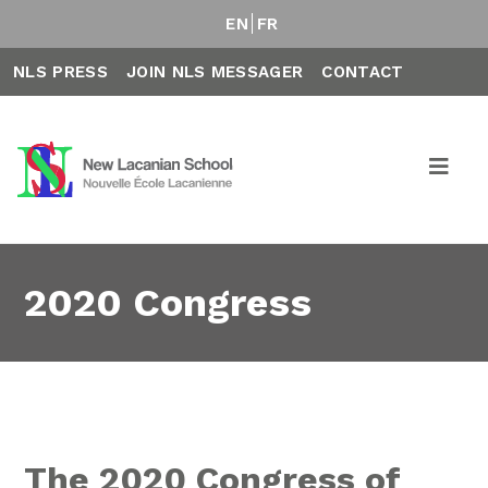
EN
FR
NLS PRESS
JOIN NLS MESSAGER
CONTACT
2020 Congress
The 2020 Congress of