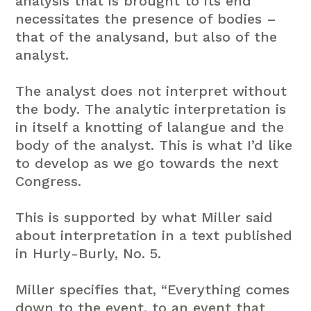
analysis that is brought to its end
necessitates the presence of bodies –
that of the analysand, but also of the
analyst.
The analyst does not interpret without
the body. The analytic interpretation is
in itself a knotting of lalangue and the
body of the analyst. This is what I’d like
to develop as we go towards the next
Congress.
This is supported by what Miller said
about interpretation in a text published
in Hurly-Burly, No. 5.
Miller specifies that, “Everything comes
down to the event, to an event that