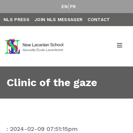
EN
FR
NLS PRESS
JOIN NLS MESSAGER
CONTACT
Clinic of the gaze
: 2024-02-09 07:51:15pm