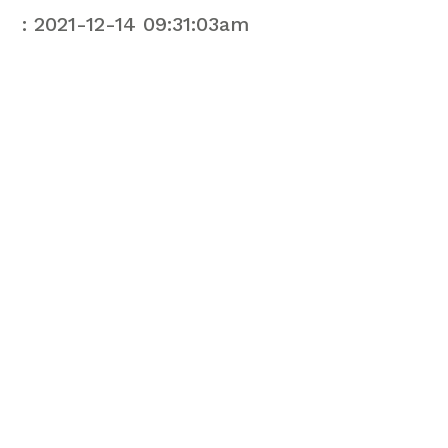
: 2021-12-14 09:31:03am