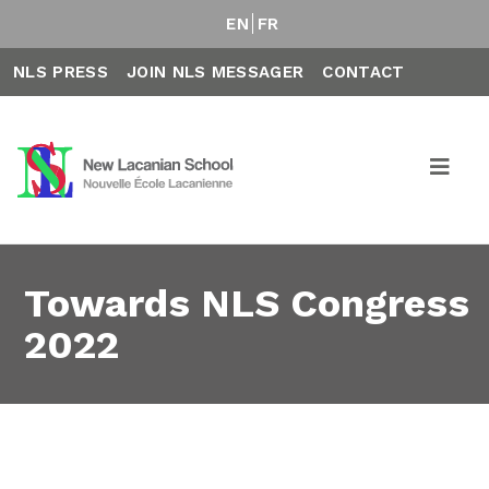
EN
FR
NLS PRESS
JOIN NLS MESSAGER
CONTACT
Towards NLS Congress
2022