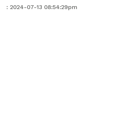
: 2024-07-13 08:54:29pm