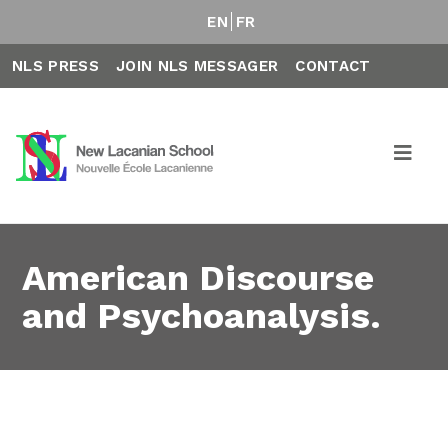
EN
FR
NLS PRESS
JOIN NLS MESSAGER
CONTACT
American Discourse
and Psychoanalysis.