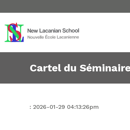
Cartel du Séminaire
: 2026-01-29 04:13:26pm