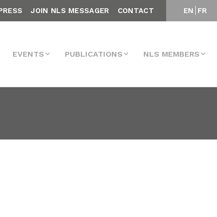
PRESS
JOIN NLS MESSAGER
CONTACT
EN
FR
EVENTS
PUBLICATIONS
NLS MEMBERS