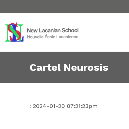
Cartel Neurosis
: 2024-01-20 07:21:23pm