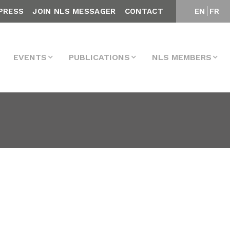
PRESS
JOIN NLS MESSAGER
CONTACT
EN
FR
EVENTS
PUBLICATIONS
NLS MEMBERS