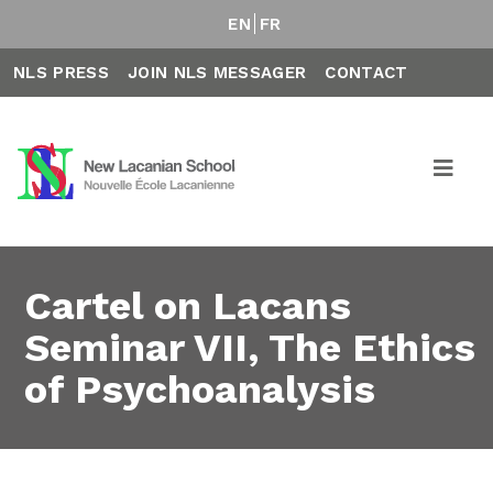
EN
FR
NLS PRESS
JOIN NLS MESSAGER
CONTACT
Cartel on Lacans
Seminar VII, The Ethics
of Psychoanalysis