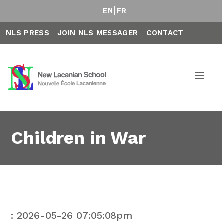
EN
FR
NLS PRESS
JOIN NLS MESSAGER
CONTACT
Children in War
: 2026-05-26 07:05:08pm