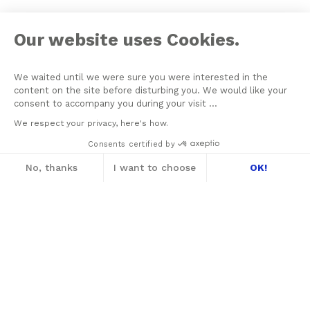
Our website uses Cookies.
We waited until we were sure you were interested in the
content on the site before disturbing you. We would like your
consent to accompany you during your visit ...
We respect your privacy, here's how.
Consents certified by
No, thanks
I want to choose
OK!
Axeptio consent
Consent Management Platform: Personalize
Our platform empowers you to tailor and m
2021 © THE NEW LACANIAN SCHOOL
NLS MESSAGER
PRIVACY
CONTACT