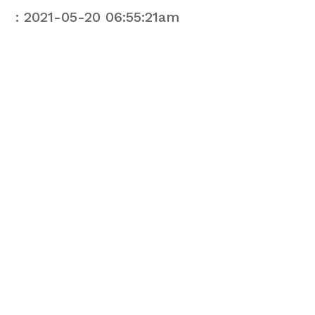
: 2021-05-20 06:55:21am