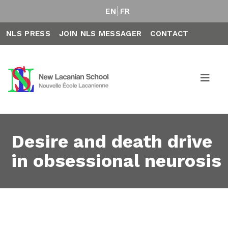
EN
FR
NLS PRESS
JOIN NLS MESSAGER
CONTACT
Desire and death drive
in obsessional neurosis