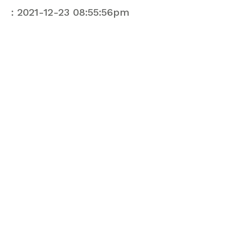
: 2021-12-23 08:55:56pm