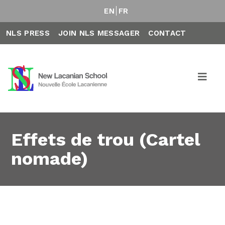
EN
FR
NLS PRESS
JOIN NLS MESSAGER
CONTACT
Effets de trou (Cartel
nomade)