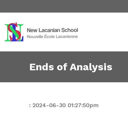
Ends of Analysis
: 2024-06-30 01:27:50pm