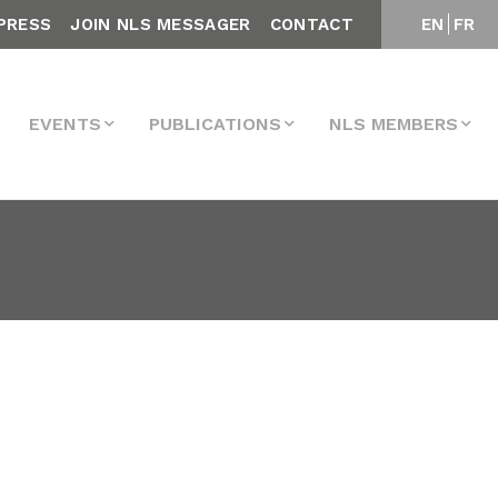
PRESS
JOIN NLS MESSAGER
CONTACT
EN
FR
EVENTS
PUBLICATIONS
NLS MEMBERS