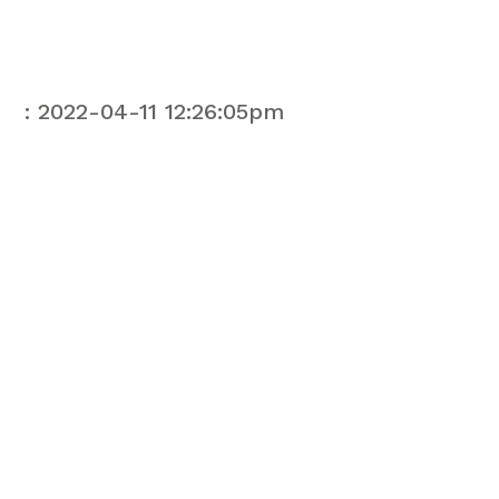
: 2022-04-11 12:26:05pm