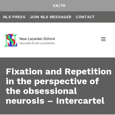
EN
FR
NLS PRESS
JOIN NLS MESSAGER
CONTACT
Fixation and Repetition
in the perspective of
the obsessional
neurosis – Intercartel