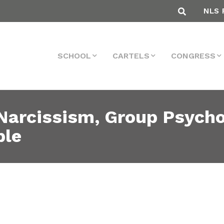
NLS 
SCHOOL
CARTELS
CONGRESS
 Narcissism, Group Psych
ple