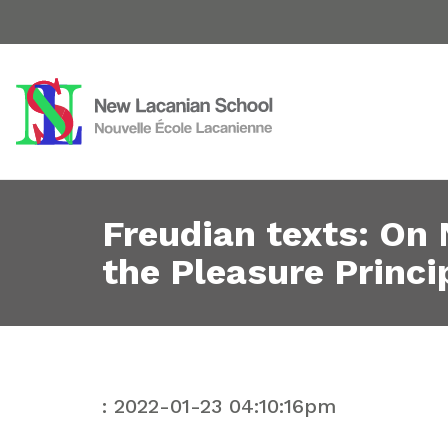
Freudian texts: On
the Pleasure Princi
: 2022-01-23 04:10:16pm