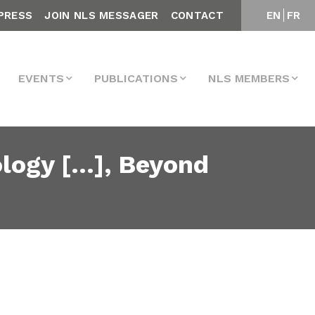
PRESS
JOIN NLS MESSAGER
CONTACT
EN
FR
EVENTS
PUBLICATIONS
NLS MEMBERS
ology […], Beyond