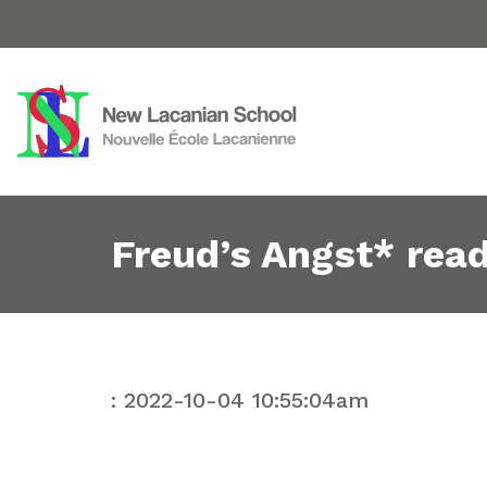
Freud’s Angst* rea
: 2022-10-04 10:55:04am