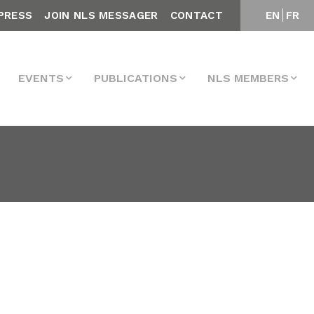
PRESS
JOIN NLS MESSAGER
CONTACT
EN
FR
EVENTS
PUBLICATIONS
NLS MEMBERS