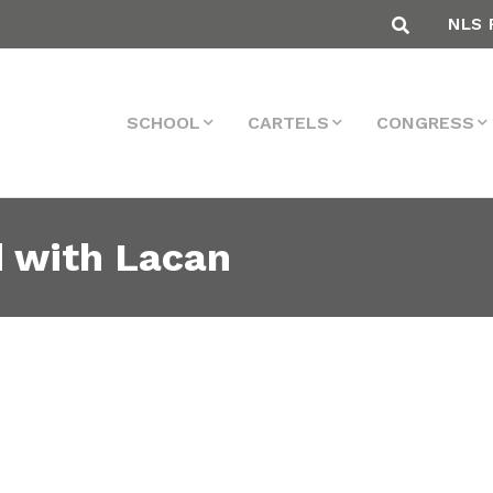
NLS 
SCHOOL
CARTELS
CONGRESS
d with Lacan