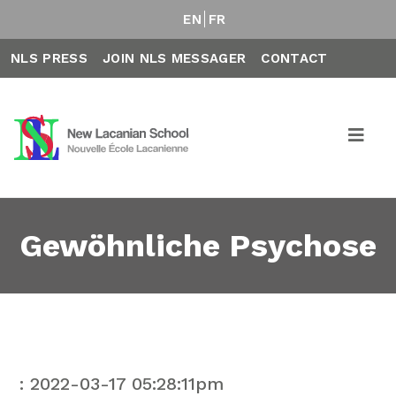
EN
FR
NLS PRESS
JOIN NLS MESSAGER
CONTACT
Gewöhnliche Psychose
: 2022-03-17 05:28:11pm