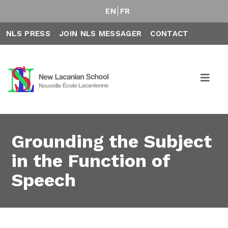
EN
FR
NLS PRESS
JOIN NLS MESSAGER
CONTACT
Grounding the Subject
in the Function of
Speech