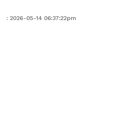
: 2026-05-14 06:37:22pm