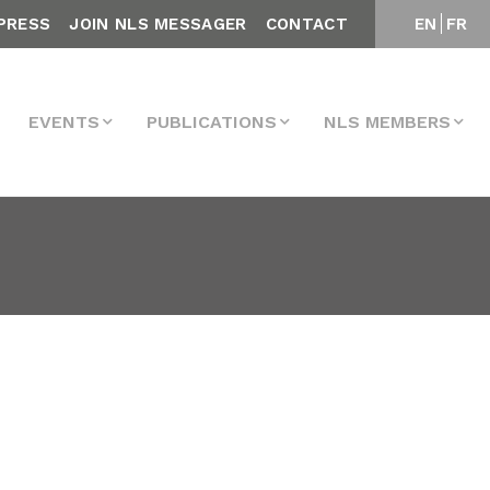
PRESS
JOIN NLS MESSAGER
CONTACT
EN
FR
EVENTS
PUBLICATIONS
NLS MEMBERS