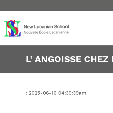
L’ ANGOISSE CHEZ
: 2025-06-16 04:39:39am