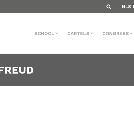
NLS 
SCHOOL
CARTELS
CONGRESS
 FREUD